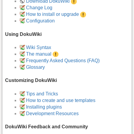
Download DokuWiki
Change Log
How to install or upgrade
Configuration
Using DokuWiki
Wiki Syntax
The manual
Frequently Asked Questions (FAQ)
Glossary
Customizing DokuWiki
Tips and Tricks
How to create and use templates
Installing plugins
Development Resources
DokuWiki Feedback and Community