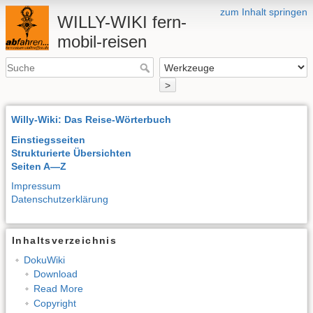
zum Inhalt springen
WILLY-WIKI fern-
mobil-reisen
>
Willy-Wiki: Das Reise-Wörterbuch
Einstiegsseiten
Strukturierte Übersichten
Seiten A—Z
Impressum
Datenschutzerklärung
Inhaltsverzeichnis
DokuWiki
Download
Read More
Copyright