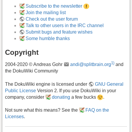
Subscribe to the newsletter
Join the mailing list
Check out the user forum
Talk to other users in the IRC channel
Submit bugs and feature wishes
Some humble thanks
Copyright
1)
2004-2020 © Andreas Gohr
andi@splitbrain.org
and
the DokuWiki Community
The DokuWiki engine is licensed under
GNU General
Public License
Version 2. If you use DokuWiki in your
company, consider
donating
a few bucks
.
Not sure what this means? See the
FAQ on the
Licenses
.