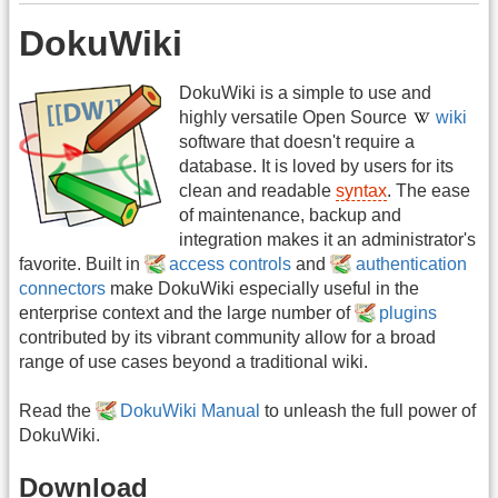
DokuWiki
DokuWiki is a simple to use and
highly versatile Open Source
wiki
software that doesn't require a
database. It is loved by users for its
clean and readable
syntax
. The ease
of maintenance, backup and
integration makes it an administrator's
favorite. Built in
access controls
and
authentication
connectors
make DokuWiki especially useful in the
enterprise context and the large number of
plugins
contributed by its vibrant community allow for a broad
range of use cases beyond a traditional wiki.
Read the
DokuWiki Manual
to unleash the full power of
DokuWiki.
Download