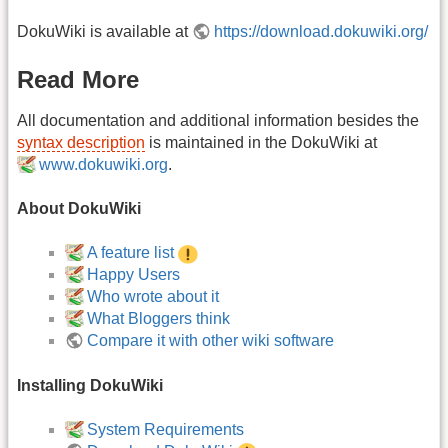
DokuWiki is available at
https://download.dokuwiki.org/
Read More
All documentation and additional information besides the
syntax description
is maintained in the DokuWiki at
www.dokuwiki.org
.
About DokuWiki
A feature list
Happy Users
Who wrote about it
What Bloggers think
Compare it with other wiki software
Installing DokuWiki
System Requirements